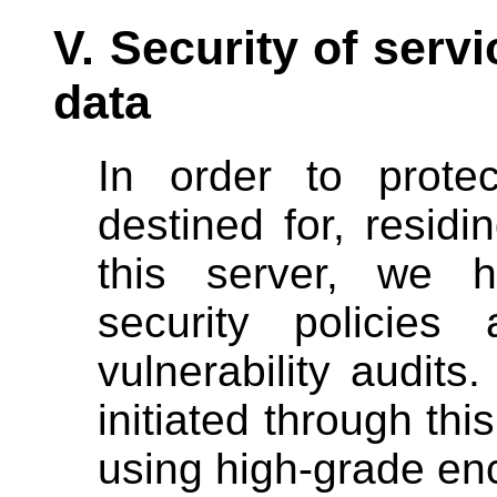
V. Security of servi
data
In order to protec
destined for, resid
this server, we h
security policies
vulnerability audits.
initiated through thi
using high-grade enc