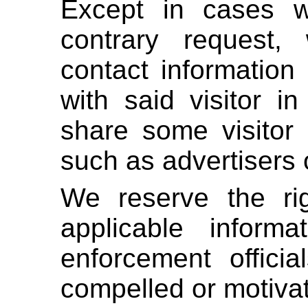
Except in cases w
contrary request
contact information
with said visitor 
share some visitor d
such as advertisers 
We reserve the ri
applicable inform
enforcement officia
compelled or motivat