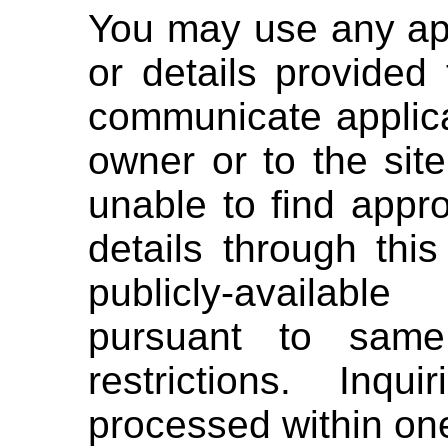
You may use any ap
or details provided
communicate applica
owner or to the site
unable to find appr
details through th
publicly-availab
pursuant to same
restrictions. Inqu
processed within on