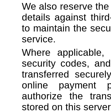
We also reserve the 
details against third
to maintain the secur
service.
Where applicable,
security codes, and
transferred securel
online payment p
authorize the tran
stored on this server