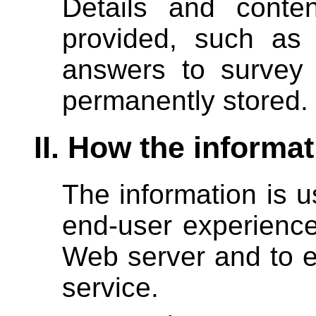
Details and conten
provided, such as 
answers to survey
permanently stored.
II. How the informa
The information is u
end-user experience
Web server and to e
service.