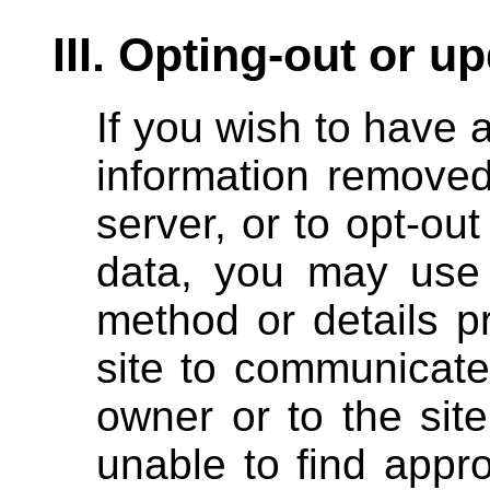
III. Opting-out or u
If you wish to have 
information removed
server, or to opt-out
data, you may use 
method or details p
site to communicate
owner or to the site
unable to find appr