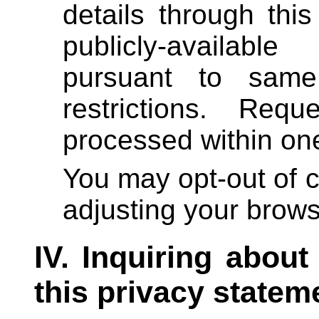
details through th
publicly-availab
pursuant to same
restrictions. Req
processed within on
You may opt-out of c
adjusting your brows
IV. Inquiring about
this privacy statem