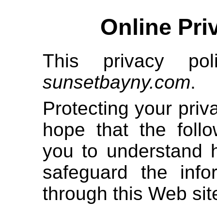
Online Pri
This privacy pol
sunsetbayny.com
.
Protecting your priv
hope that the follo
you to understand 
safeguard the inf
through this Web sit