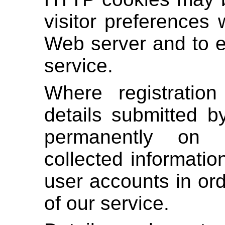
visitor preferences 
Web server and to e
service.
Where registration
details submitted b
permanently on t
collected informati
user accounts in ord
of our service.