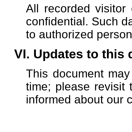
All recorded visitor
confidential. Such da
to authorized person
VI. Updates to thi
This document may 
time; please revisit 
informed about our c