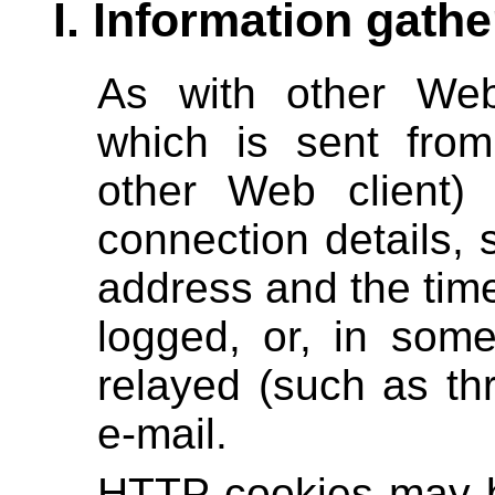
I. Information gathe
As with other Web
which is sent fro
other Web client)
connection details, 
address and the tim
logged, or, in som
relayed (such as th
e-mail.
HTTP cookies may be